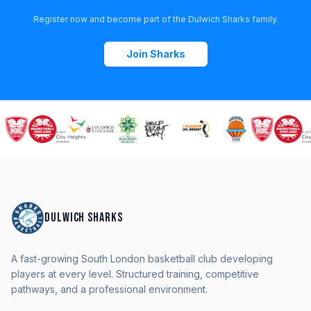
Register now and become part of the Dulwich Sharks family.
Join Sharks
DULWICH SHARKS
A fast-growing South London basketball club developing
players at every level. Structured training, competitive
pathways, and a professional environment.