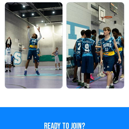
READY TO JOIN?