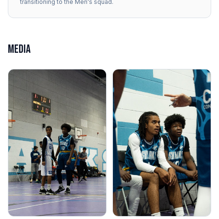
transitioning to the Men's squad.
MEDIA