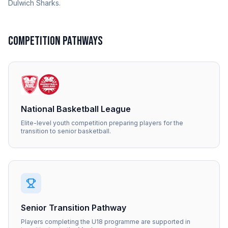
Dulwich Sharks.
COMPETITION PATHWAYS
National Basketball League
Elite-level youth competition preparing players for the
transition to senior basketball.
Senior Transition Pathway
Players completing the U18 programme are supported in