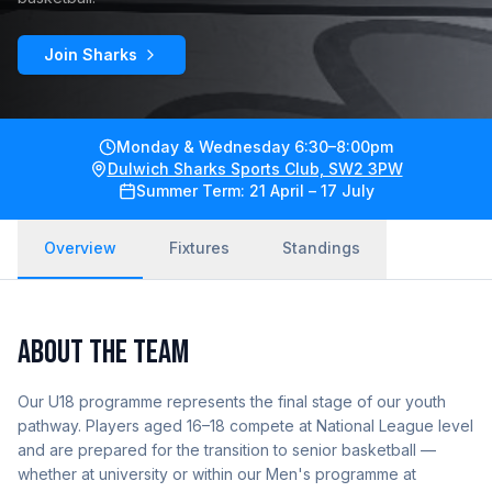
Join Sharks
Monday & Wednesday 6:30–8:00pm
Dulwich Sharks Sports Club, SW2 3PW
Summer Term: 21 April – 17 July
Overview
Fixtures
Standings
ABOUT THE TEAM
Our U18 programme represents the final stage of our youth
pathway. Players aged 16–18 compete at National League level
and are prepared for the transition to senior basketball —
whether at university or within our Men's programme at