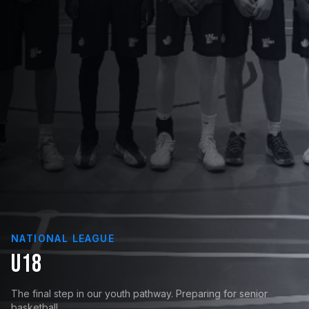
NATIONAL LEAGUE
U18
The final step in our youth pathway. Preparing for senior
basketball.