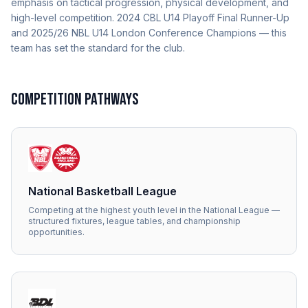
emphasis on tactical progression, physical development, and
high-level competition. 2024 CBL U14 Playoff Final Runner-Up
and 2025/26 NBL U14 London Conference Champions — this
team has set the standard for the club.
COMPETITION PATHWAYS
National Basketball League
Competing at the highest youth level in the National League —
structured fixtures, league tables, and championship
opportunities.