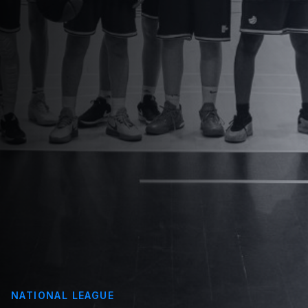
NATIONAL LEAGUE