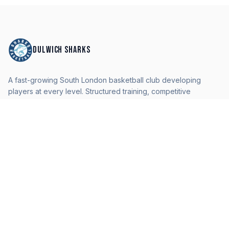
DULWICH SHARKS
A fast-growing South London basketball club developing
players at every level. Structured training, competitive
pathways, and a professional environment.
QUICK LINKS
Home
Teams
Camps & Events