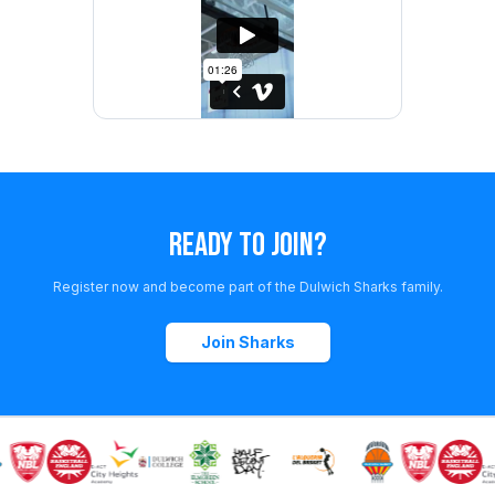
READY TO JOIN?
Register now and become part of the Dulwich Sharks family.
Join Sharks