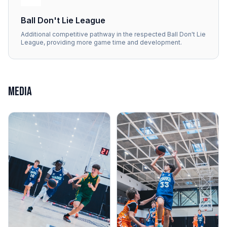
Ball Don't Lie League
Additional competitive pathway in the respected Ball Don't Lie
League, providing more game time and development.
MEDIA