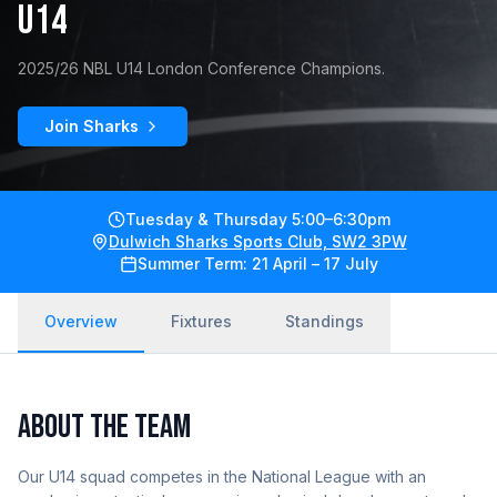
U14
2025/26 NBL U14 London Conference Champions.
Join Sharks
Tuesday & Thursday 5:00–6:30pm
Dulwich Sharks Sports Club, SW2 3PW
Summer Term: 21 April – 17 July
Overview
Fixtures
Standings
ABOUT THE TEAM
Our U14 squad competes in the National League with an