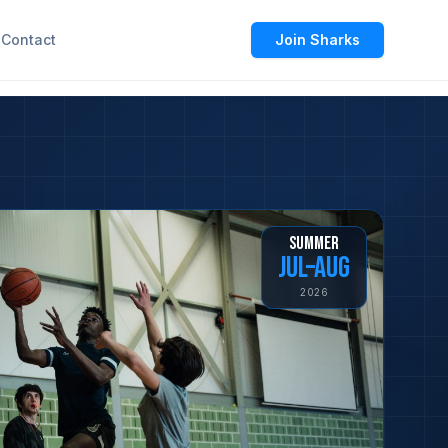
Contact
Join Sharks
SUMMER
JUL–AUG
2026