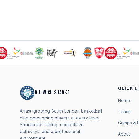
QUICK L
DULWICH SHARKS
Home
A fast-growing South London basketball
Teams
club developing players at every level.
Camps & 
Structured training, competitive
pathways, and a professional
About
environment.