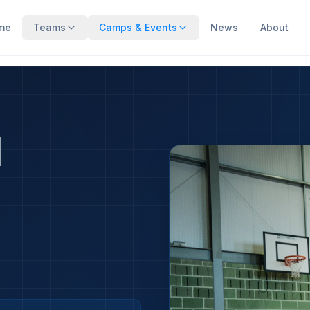
me
Teams
Camps & Events
News
About
M