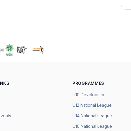
INKS
PROGRAMMES
U10 Development
U12 National League
Events
U14 National League
U16 National League