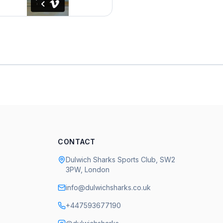
CONTACT
Dulwich Sharks Sports Club, SW2
3PW, London
info@dulwichsharks.co.uk
+447593677190