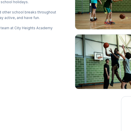
 school holidays.
d other school breaks throughout
ay active, and have fun.
g team at City Heights Academy