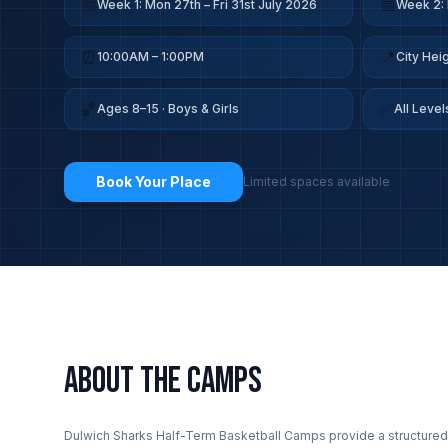
📅
📅
Week 1: Mon 27th – Fri 31st July 2026
Week 2: 
⏰
📍
10:00AM – 1:00PM
City He
🏀
✅
Ages 8–15 · Boys & Girls
All Leve
Book Your Place
Limited spaces available
ABOUT THE CAMPS
Dulwich Sharks Half-Term Basketball Camps provide a structured