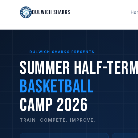
DULWICH SHARKS
Ho
DULWICH SHARKS PRESENTS
SUMMER HALF-TER
BASKETBALL
CAMP 2026
TRAIN. COMPETE. IMPROVE.