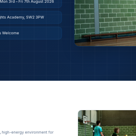
Mon 3rd – Fri 7th August 2026
ights Academy, SW2 3PW
ls Welcome
, high-energy environment for