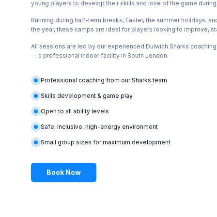
young players to develop their skills and love of the game during
Running during half-term breaks, Easter, the summer holidays, an
the year, these camps are ideal for players looking to improve, st
All sessions are led by our experienced Dulwich Sharks coachin
— a professional indoor facility in South London.
Professional coaching from our Sharks team
Skills development & game play
Open to all ability levels
Safe, inclusive, high-energy environment
Small group sizes for maximum development
Book Now