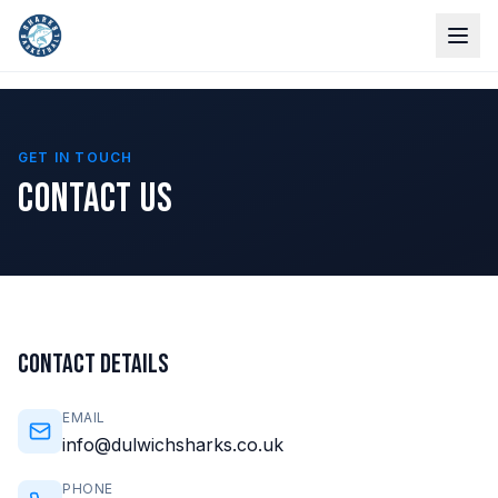
GET IN TOUCH
CONTACT US
CONTACT DETAILS
EMAIL
info@dulwichsharks.co.uk
PHONE