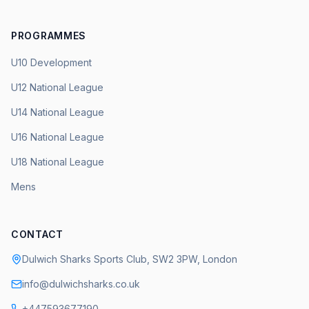
PROGRAMMES
U10 Development
U12 National League
U14 National League
U16 National League
U18 National League
Mens
CONTACT
Dulwich Sharks Sports Club, SW2 3PW, London
info@dulwichsharks.co.uk
+447593677190