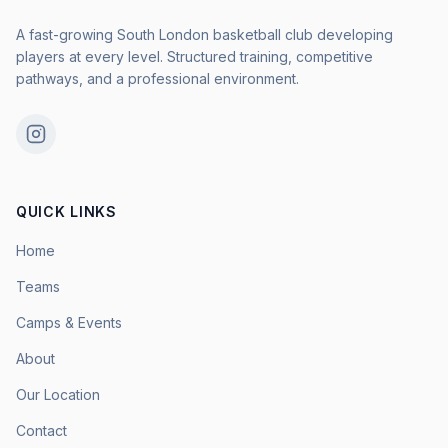
A fast-growing South London basketball club developing
players at every level. Structured training, competitive
pathways, and a professional environment.
QUICK LINKS
Home
Teams
Camps & Events
About
Our Location
Contact