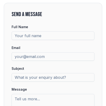
SEND A MESSAGE
Full Name
Email
Subject
Message