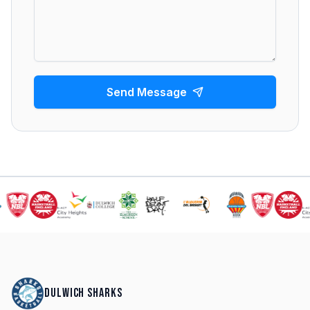
Send Message
DULWICH SHARKS