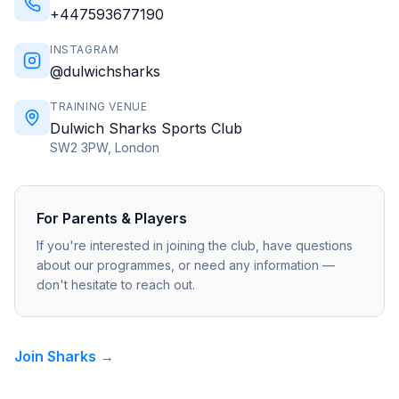
+447593677190
INSTAGRAM
@dulwichsharks
TRAINING VENUE
Dulwich Sharks Sports Club
SW2 3PW, London
For Parents & Players
If you're interested in joining the club, have questions
about our programmes, or need any information —
don't hesitate to reach out.
Join Sharks →