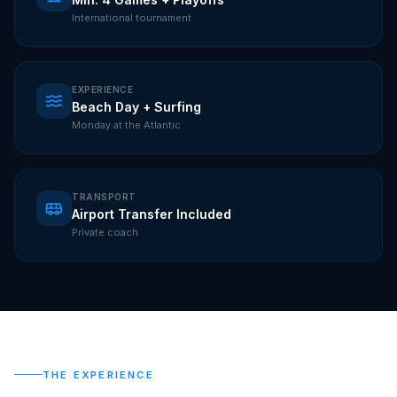
International tournament
EXPERIENCE
Beach Day + Surfing
Monday at the Atlantic
TRANSPORT
Airport Transfer Included
Private coach
THE EXPERIENCE