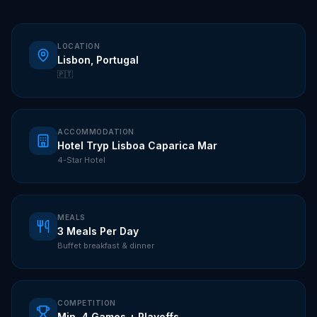
LOCATION
Lisbon, Portugal
🇵🇹
ACCOMMODATION
Hotel Tryp Lisboa Caparica Mar
4-Star Hotel
MEALS
3 Meals Per Day
Buffet breakfast & dinner
COMPETITION
Min. 4 Games + Playoffs