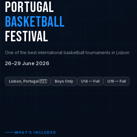
PORTUGAL
BASKETBALL
FESTIVAL
One of the best international basketball tournaments in Lisbon
26–29 June 2026
Lisbon, Portugal 🇵🇹
Boys Only
U14 — Full
U16 — Full
WHAT'S INCLUDED