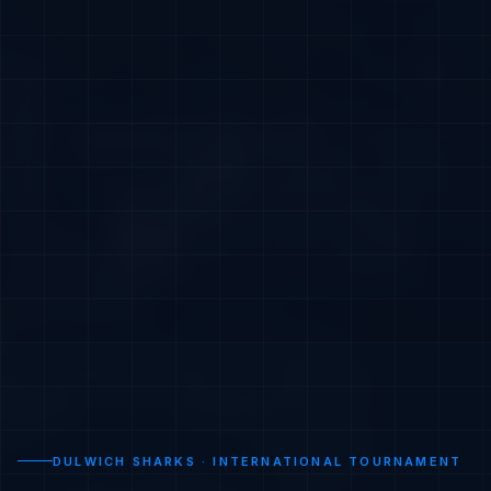
DULWICH SHARKS · INTERNATIONAL TOURNAMENT